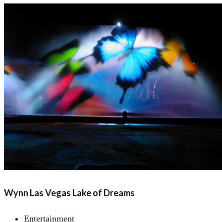
Wynn Las Vegas Lake of Dreams
Entertainment