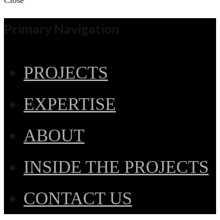
Close
Primary Navigation
PROJECTS
EXPERTISE
ABOUT
INSIDE THE PROJECTS
CONTACT US