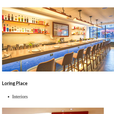
Loring Place
Interiors