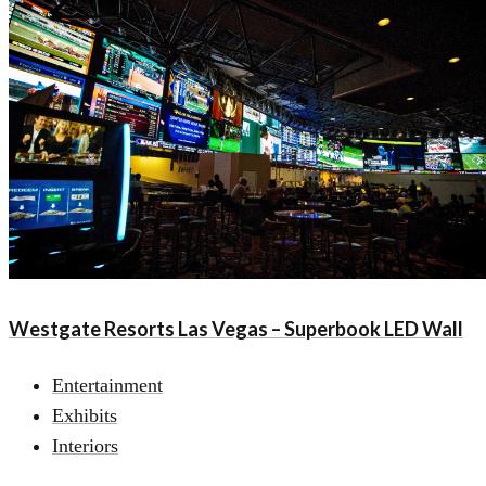
Westgate Resorts Las Vegas – Superbook LED Wall
Entertainment
Exhibits
Interiors