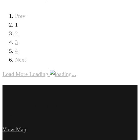
Prev
1
2
3
4
Next
Load More
Loading
Find Us
231 W. 29th St, Suite 504
New York, NY 10001
View Map