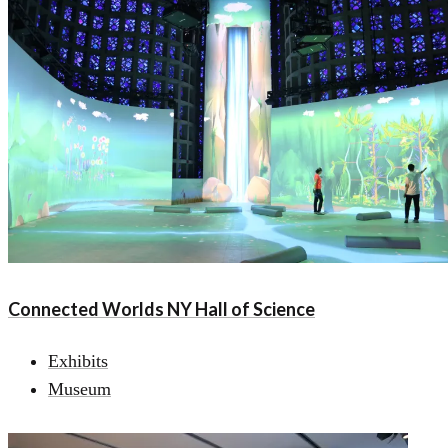
Connected Worlds NY Hall of Science
Exhibits
Museum