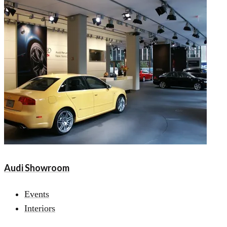
Audi Showroom
Events
Interiors