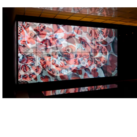
Projects
Selected work