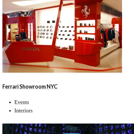
Ferrari Showroom NYC
Events
Interiors