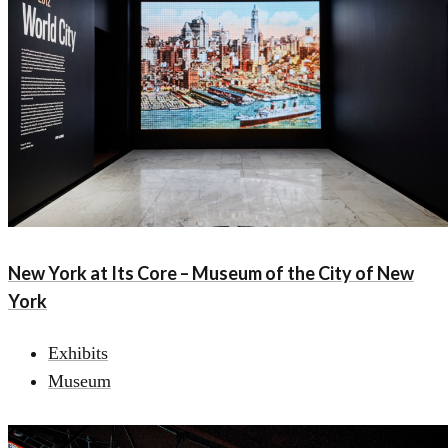
New York at Its Core – Museum of the City of New
York
Exhibits
Museum