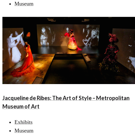
Museum
Jacqueline de Ribes: The Art of Style – Metropolitan
Museum of Art
Exhibits
Museum