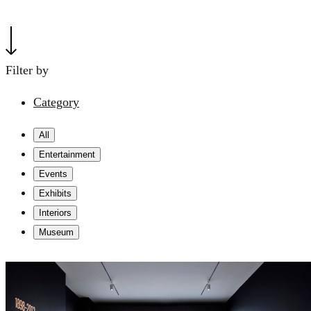
Filter by
Category
All
Entertainment
Events
Exhibits
Interiors
Museum