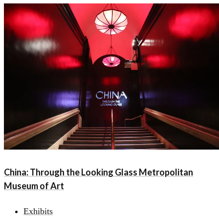
China: Through the Looking Glass Metropolitan
Museum of Art
Exhibits