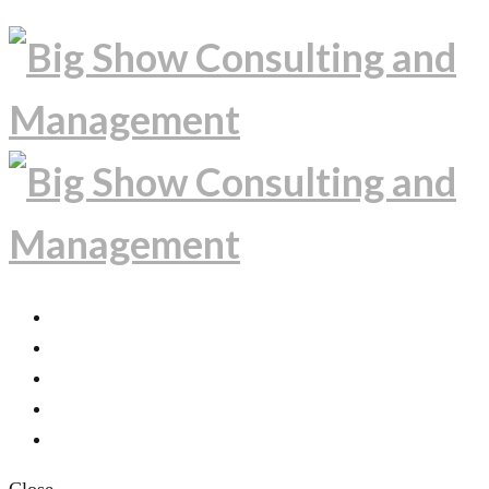
PROJECTS
EXPERTISE
ABOUT
INSIDE THE PROJECTS
CONTACT US